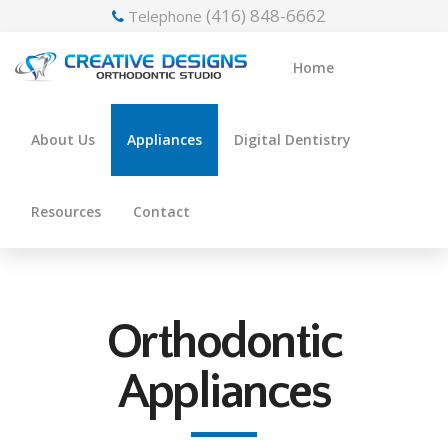
(416) 848-6662
Telephone
Home
About Us
Appliances
Digital Dentistry
Resources
Contact
Orthodontic
Appliances