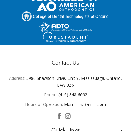
Contact Us
Address:
5980 Shawson Drive, Unit 9, Mississuaga, Ontario,
L4W 3Z6
Phone:
(416) 848-6662
Hours of Operation:
Mon – Fri: 9am – 5pm
Quick Links