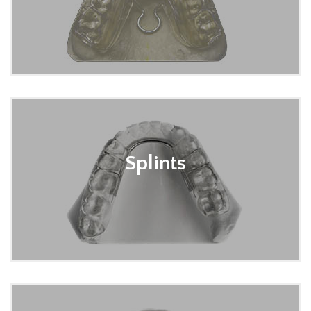
Splints