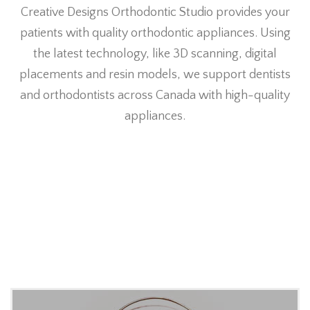
Creative Designs Orthodontic Studio provides your
patients with quality orthodontic appliances. Using
the latest technology, like 3D scanning, digital
placements and resin models, we support dentists
and orthodontists across Canada with high-quality
appliances.
Our Appliances