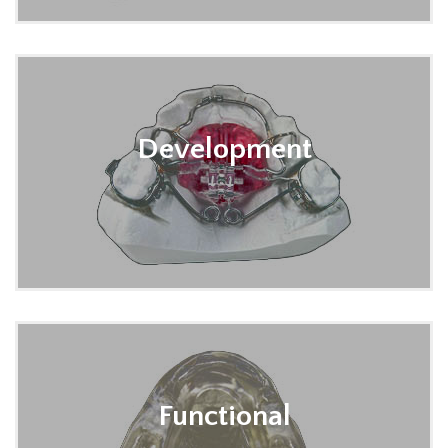
Development
Functional