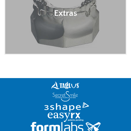
Extras