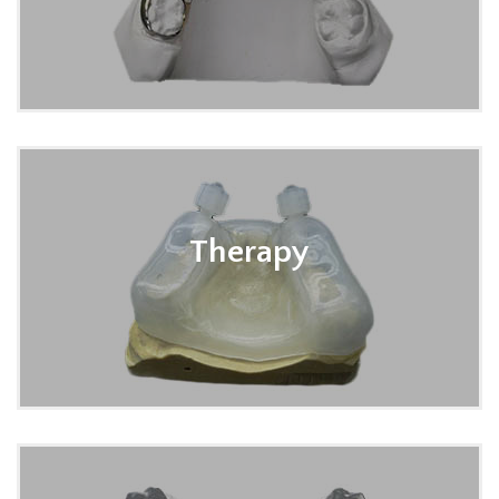
Therapy