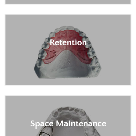
Retention
Space Maintenance