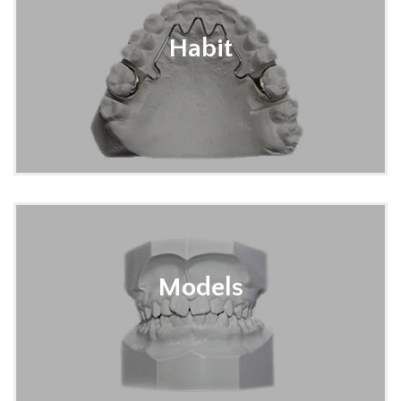
Habit
Models