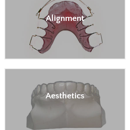
Alignment
Aesthetics