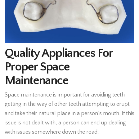
Quality Appliances For
Proper Space
Maintenance
Space maintenance is important for avoiding teeth
getting in the way of other teeth attempting to erupt
and take their natural place in a person’s mouth. If this
issue is not dealt with, a person can end up dealing
with issues somewhere down the road.