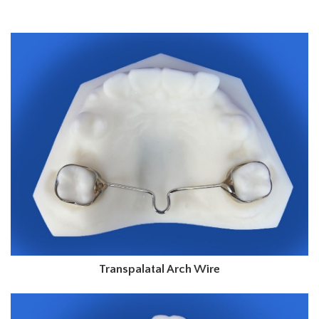
Transpalatal Arch Wire