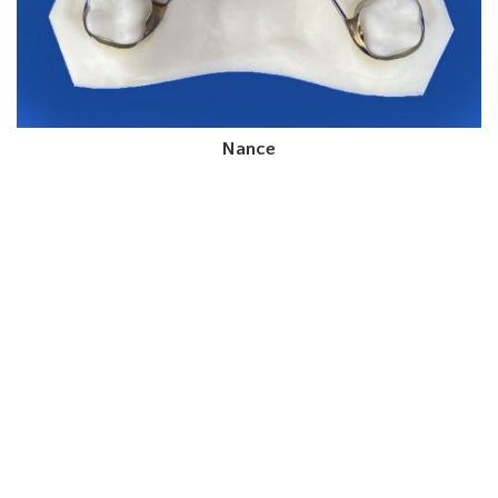
Nance
Order Your Space
Maintenance Appliances
From CD Ortho Studio