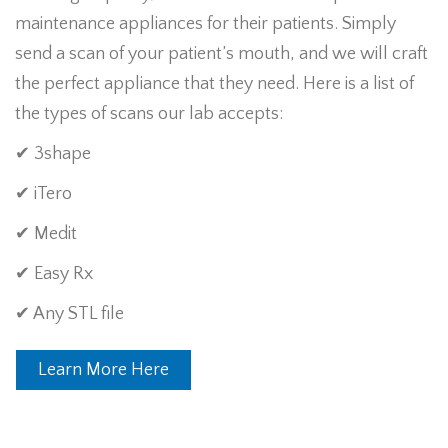
maintenance appliances for their patients. Simply
send a scan of your patient’s mouth, and we will craft
the perfect appliance that they need. Here is a list of
the types of scans our lab accepts:
✔ 3shape
✔ iTero
✔ Medit
✔ Easy Rx
✔ Any STL file
Learn More Here