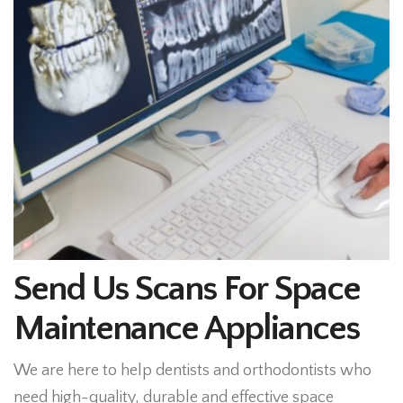
Send Us Scans For Space
Maintenance Appliances
We are here to help dentists and orthodontists who
need high-quality, durable and effective space