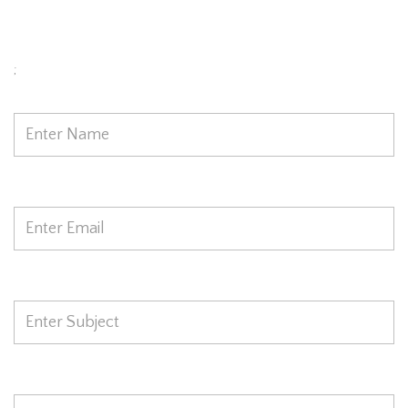
Today
;
Name
*
Email
*
Subject
*
Phone