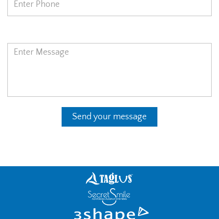
Message
Send your message