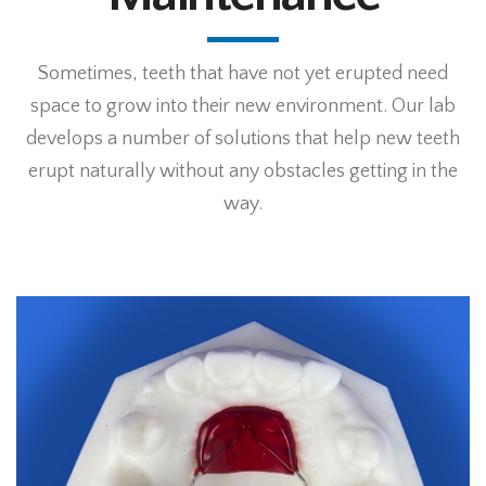
Sometimes, teeth that have not yet erupted need
space to grow into their new environment. Our lab
develops a number of solutions that help new teeth
erupt naturally without any obstacles getting in the
way.