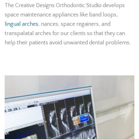
The Creative Designs Orthodontic Studio develops
space maintenance appliances like band loops,
lingual arches
, nances, space regainers, and
transpalatal arches for our clients so that they can
help their patients avoid unwanted dental problems.