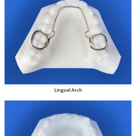
Lingual Arch