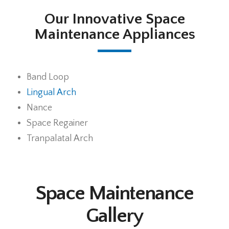
Our Innovative Space
Maintenance Appliances
Band Loop
Lingual Arch
Nance
Space Regainer
Tranpalatal Arch
Space Maintenance
Gallery