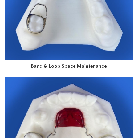
Band & Loop Space Maintenance