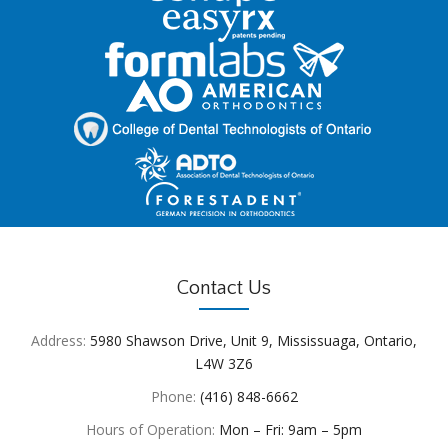
Contact Us
Address:
5980 Shawson Drive, Unit 9, Mississuaga, Ontario,
L4W 3Z6
Phone:
(416) 848-6662
Hours of Operation:
Mon – Fri: 9am – 5pm