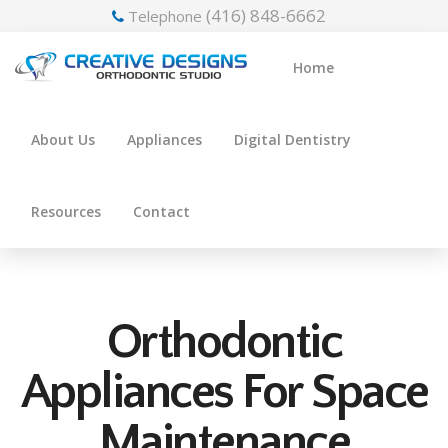
(416) 848-6662
Telephone
Home
About Us
Appliances
Digital Dentistry
Resources
Contact
Orthodontic
Appliances For Space
Maintenance