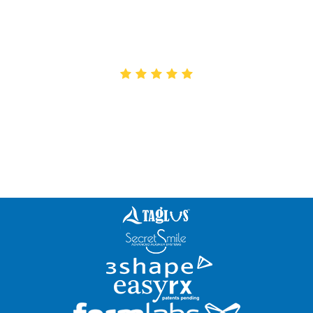
Excellent service and Quality! We have been
working with Creative for 7 years and wouldn’t
work with anyone else!
Alexia
Great lab! Very knowledgeable staff. The only lab
I work with for my interceptive ortho cases.