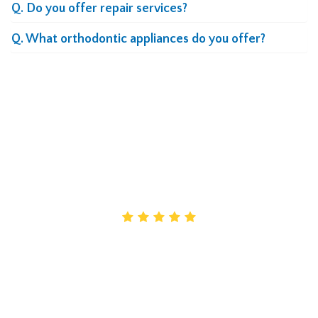
Q. Do you offer repair services?
Q. What orthodontic appliances do you offer?
What Our Clients Say
About Our Lab
Maryanne
Creative designs really helped me provide the
customized care my patients need. Their work is