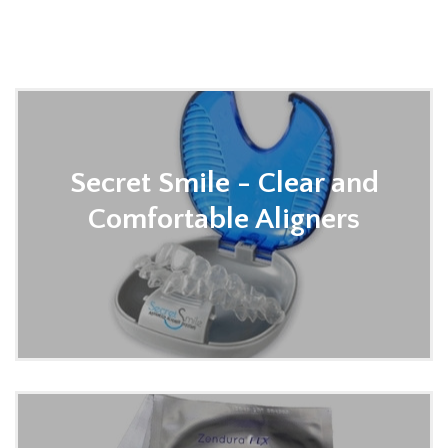
contact us to learn more or order an appliance for
your patient.
Secret Smile - Clear and
Comfortable Aligners