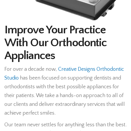
Improve Your Practice
With Our Orthodontic
Appliances
For over a decade now,
Creative Designs Orthodontic
Studio
has been focused on supporting dentists and
orthodontists with the best possible appliances for
their patients. We take a hands-on approach to all of
our clients and deliver extraordinary services that will
achieve perfect smiles.
Our team never settles for anything less than the best.