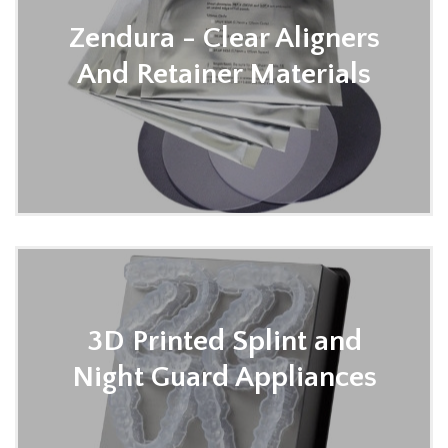
Zendura - Clear Aligners
And Retainer Materials
3D Printed Splint and
Night Guard Appliances