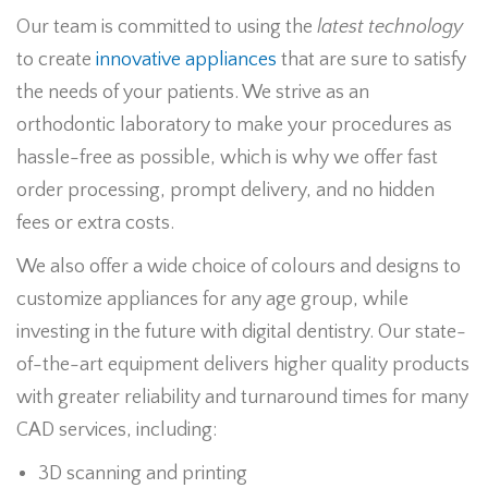
Our team is committed to using the
latest technology
to create
innovative appliances
that are sure to satisfy
the needs of your patients. We strive as an
orthodontic laboratory to make your procedures as
hassle-free as possible, which is why we offer fast
order processing, prompt delivery, and no hidden
fees or extra costs.
We also offer a wide choice of colours and designs to
customize appliances for any age group, while
investing in the future with digital dentistry. Our state-
of-the-art equipment delivers higher quality products
with greater reliability and turnaround times for many
CAD services, including:
3D scanning and printing