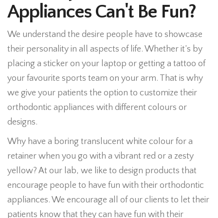
Appliances Can't Be Fun?
We understand the desire people have to showcase
their personality in all aspects of life. Whether it’s by
placing a sticker on your laptop or getting a tattoo of
your favourite sports team on your arm. That is why
we give your patients the option to customize their
orthodontic appliances with different colours or
designs.
Why have a boring translucent white colour for a
retainer when you go with a vibrant red or a zesty
yellow? At our lab, we like to design products that
encourage people to have fun with their orthodontic
appliances. We encourage all of our clients to let their
patients know that they can have fun with their