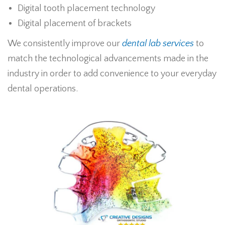
Digital tooth placement technology
Digital placement of brackets
We consistently improve our
dental lab services
to
match the technological advancements made in the
industry in order to add convenience to your everyday
dental operations.