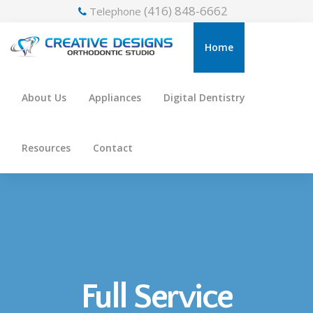
(416) 848-6662
Telephone
Home
About Us
Appliances
Digital Dentistry
Resources
Contact
Full Service