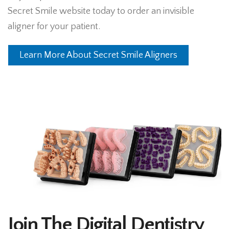
Secret Smile website today to order an invisible
aligner for your patient.
Learn More About Secret Smile Aligners
Join The Digital Dentistry