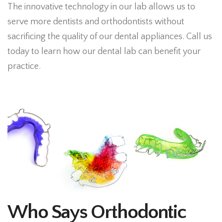
The innovative technology in our lab allows us to
serve more dentists and orthodontists without
sacrificing the quality of our dental appliances. Call us
today to learn how our dental lab can benefit your
practice.
Who Says Orthodontic