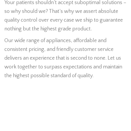
Your patients shouldn’t accept suboptimal solutions –
so why should we? That’s why we assert absolute
quality control over every case we ship to guarantee
nothing but the highest grade product.
Our wide range of appliances, affordable and
consistent pricing, and friendly customer service
delivers an experience that is second to none. Let us
work together to surpass expectations and maintain
the highest possible standard of quality.