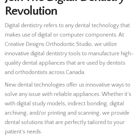
Revolution
Digital dentistry refers to any dental technology that
makes use of digital or computer components. At
Creative Designs Orthodontic Studio, we utilize
innovative digital dentistry tools to manufacture high-
quality dental appliances that are used by dentists
and orthodontists across Canada.
New dental technologies offer us innovative ways to
solve any issue with reliable appliances. Whether it’s
with digital study models, indirect bonding, digital
archiving, and/or printing and scanning, we provide
dental solutions that are perfectly tailored to your
patient’s needs.