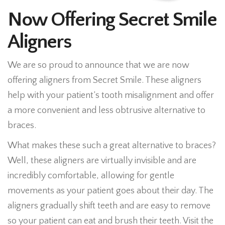
Now Offering Secret Smile
Aligners
We are so proud to announce that we are now
offering aligners from Secret Smile. These aligners
help with your patient’s tooth misalignment and offer
a more convenient and less obtrusive alternative to
braces.
What makes these such a great alternative to braces?
Well, these aligners are virtually invisible and are
incredibly comfortable, allowing for gentle
movements as your patient goes about their day. The
aligners gradually shift teeth and are easy to remove
so your patient can eat and brush their teeth. Visit the