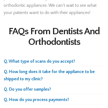
orthodontic appliances. We can’t wait to see what
your patients want to do with their appliances!
FAQs From Dentists And
Orthodontists
Q. What type of scans do you accept?
Q. How long does it take for the appliance to be
shipped to my clinic?
Q. Do you offer samples?
Q. How do you process payments?