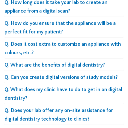
Q. How long does it take your lab to create an
appliance from a digital scan?
Q. How do you ensure that the appliance will be a
perfect fit for my patient?
Q. Does it cost extra to customize an appliance with
colours, etc.?
Q. What are the benefits of digital dentistry?
Q. Can you create digital versions of study models?
Q. What does my clinic have to do to get in on digital
dentistry?
Q. Does your lab offer any on-site assistance for
digital dentistry technology to clinics?