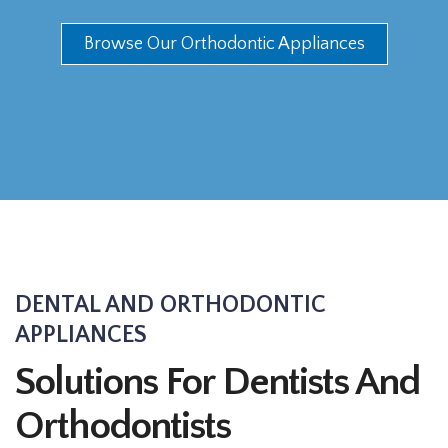
Browse Our Orthodontic Appliances
DENTAL AND ORTHODONTIC
APPLIANCES
Solutions For Dentists And
Orthodontists