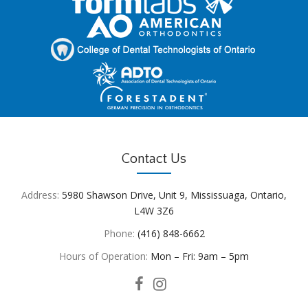
Contact Us
Address:
5980 Shawson Drive, Unit 9, Mississuaga, Ontario,
L4W 3Z6
Phone:
(416) 848-6662
Hours of Operation:
Mon – Fri: 9am – 5pm