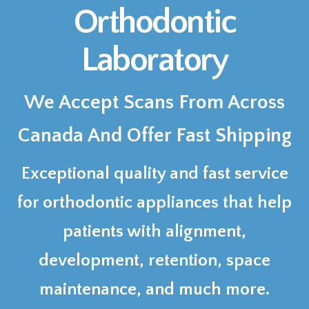
Orthodontic
Laboratory
We Accept Scans From Across
Canada And Offer Fast Shipping
Exceptional quality and fast service
for orthodontic appliances that help
patients with alignment,
development, retention, space
maintenance, and much more.