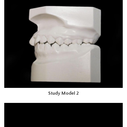
Study Model 2