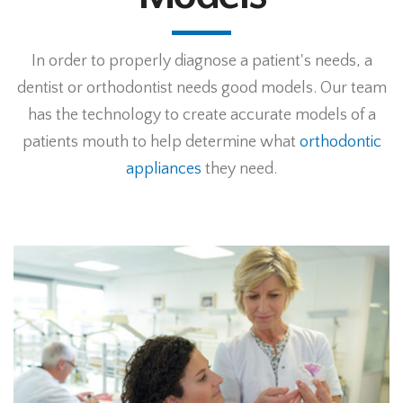
In order to properly diagnose a patient's needs, a
dentist or orthodontist needs good models. Our team
has the technology to create accurate models of a
patients mouth to help determine what
orthodontic
appliances
they need.