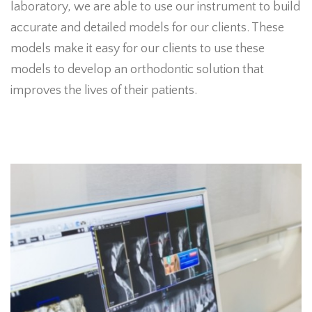
laboratory, we are able to use our instrument to build
accurate and detailed models for our clients. These
models make it easy for our clients to use these
models to develop an orthodontic solution that
improves the lives of their patients.