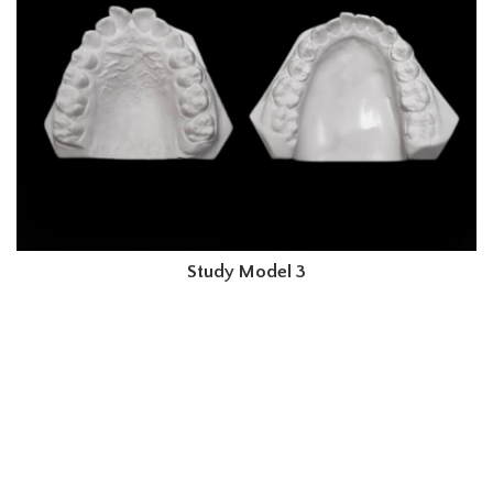
Study Model 3
Order Your High-Quality