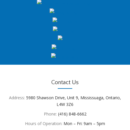
Contact Us
Address:
5980 Shawson Drive, Unit 9, Mississuaga, Ontario,
L4W 3Z6
Phone:
(416) 848-6662
Hours of Operation:
Mon – Fri: 9am – 5pm