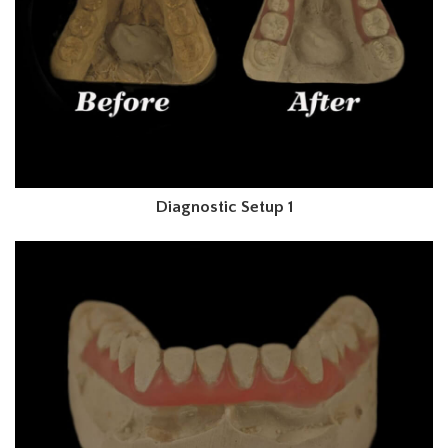
Diagnostic Setup 1