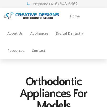
(416) 848-6662
Telephone
Home
About Us
Appliances
Digital Dentistry
Resources
Contact
Orthodontic
Appliances For
Models