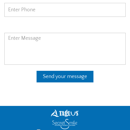
Message
Send your message