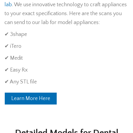
lab
. We use innovative technology to craft appliances
to your exact specifications. Here are the scans you
can send to our lab for model appliances:
✔ 3shape
✔ iTero
✔ Medit
✔ Easy Rx
✔ Any STL file
Learn More Here
Detailed Models for Dental