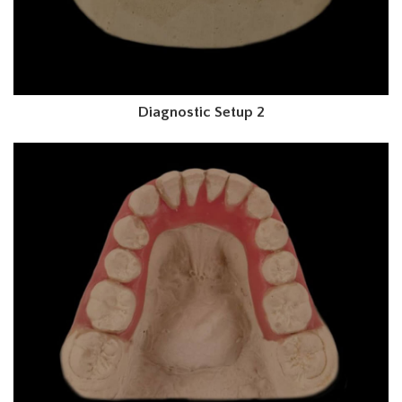
Diagnostic Setup 2