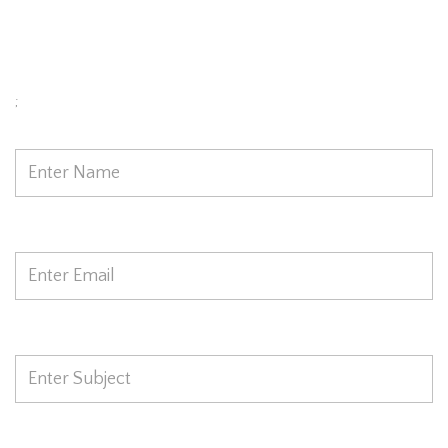
Model Today
;
Name
*
Email
*
Subject
*
Phone