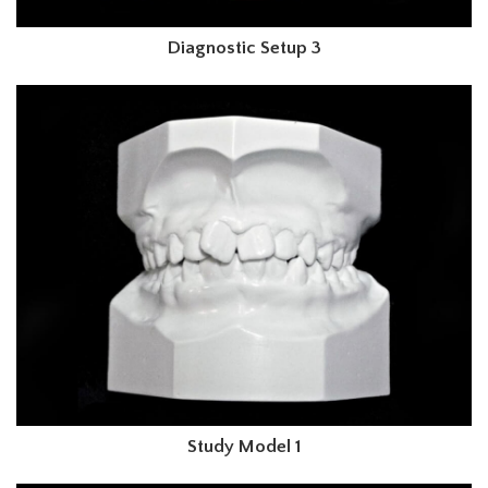
Diagnostic Setup 3
Study Model 1