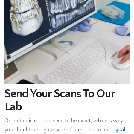
Send Your Scans To Our
Lab
Orthodontic models need to be exact, which is why
you should send your scans for models to our
digital