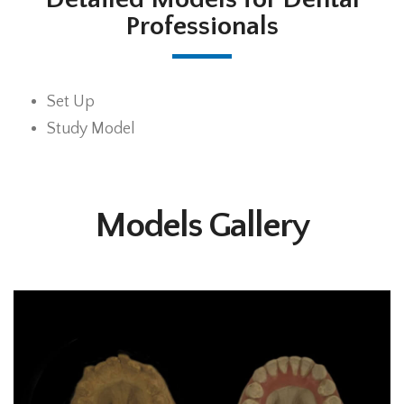
Professionals
Set Up
Study Model
Models Gallery