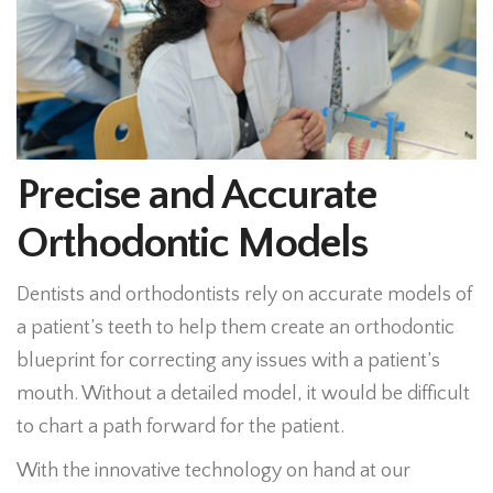
Precise and Accurate
Orthodontic Models
Dentists and orthodontists rely on accurate models of
a patient’s teeth to help them create an orthodontic
blueprint for correcting any issues with a patient’s
mouth. Without a detailed model, it would be difficult
to chart a path forward for the patient.
With the innovative technology on hand at our